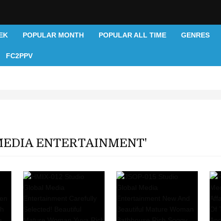
EK
POPULAR MONTH
POPULAR ALL TIME
GENRES
FC2PPV
MEDIA ENTERTAINMENT'