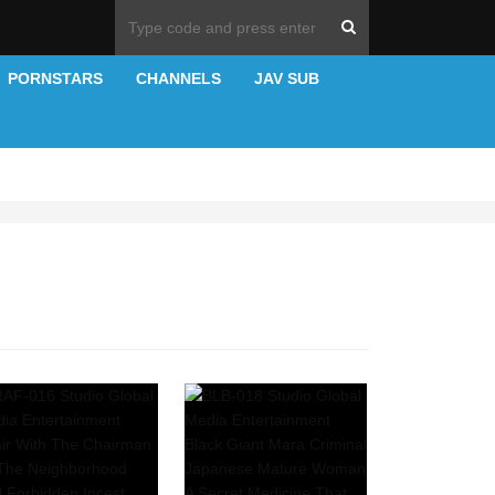
PORNSTARS
CHANNELS
JAV SUB