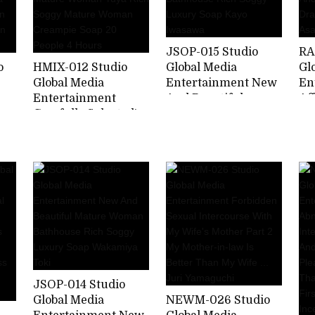
JSOP-015 Studio
RA
o
HMIX-012 Studio
Global Media
Gl
Global Media
Entertainment New
En
Entertainment
And Beautiful
Af
Carefully Selected!
Mature Woman
Ch
 My
Beautiful Mature
Bathhouse Rich
Ne
ha
Woman Yuya Rich
Soggy Luxury Soap
Fo
r
Soggy Mature
Kayo Iwasawa
Dr
-
Woman Creampie
As
Soap 20 People 4
Hours
JSOP-014 Studio
Global Media
NEWM-026 Studio