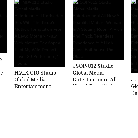
Part 2 Picking Up
Penises Until They
Ma
Mother's Frustration
Writhe In Pleasure.
Be
Stimulating Son's
20 Performers, 4
Ba
Strong Mara Hori
Hours.
Wh
Miyako
Ch
Ma
Us
Ag
Re
o
JSOP-012 Studio
he
HMIX-010 Studio
Global Media
r
Global Media
Entertainment All
JU
t
Entertainment
New A Beautiful
Gl
Forbidden Sex With
Mature Woman In A
En
The Bride's Mother.
Steamy Room A Rich
Sh
Temptation From A
And
Me
Lewd Mother-in-law
Thick,Relentless
Lo
With Mature Sex
Experience At A
Lo
Appeal That My Wife
High Class
Bat
Doesn't Have. 20
Bathhouse Rin Okae
An