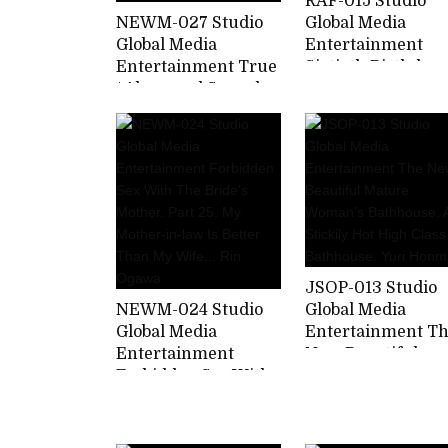
RAF-015 Studio
NEWM-027 Studio
Global Media
Global Media
Entertainment
Entertainment True
Sixtieth Birthday
/ Abnormal Sexual
Sexual Desire A
Intercourse Fifty
Widow Yuri Saeg
Mother And Child
Who Satisfies
Part 2 Picking Up
Frustration With
The Smell Of The
Her Husband's
Smell Of The Son's
Former Boss And
Semen That Stirs
Son's Childhood
Mother's Lust
Friend
JSOP-013 Studio
NEWM-024 Studio
Global Media
Global Media
Entertainment T
Entertainment
New Beautiful
Forbidden Sex With
Mature Woman's
The Bride's Mother.
Bathhouse. A
Part 25. My Mother-
Stickily Hot High
in-law Is Better
Class Bathhouse.