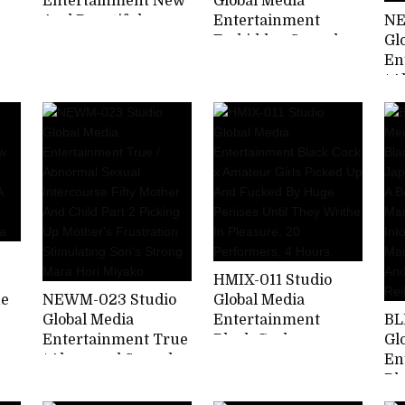
Entertainment New
Global Media
And Beautiful
Entertainment
NE
Mature Woman
Forbidden Sexual
Gl
Bathhouse Rich
Intercourse With My
En
Soggy Luxury Soap
Wife's Mother Part 2
/ 
usa
Wakamiya Toki
My Mother-in-law Is
In
Better Than My Wife
Mo
... Juri Yamaguchi
Pa
Pl
Ot
Hu
Le
In
HMIX-011 Studio
he
NEWM-023 Studio
Global Media
Global Media
Entertainment
BL
Entertainment True
Black Cock x
Gl
/ Abnormal Sexual
Amateur Girls
En
Intercourse Fifty
Picked Up And
Bl
Mother And Child
Fucked By Huge
Cr