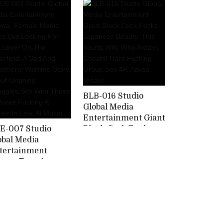
ture Woman A
Overflowing With
autiful Wife Of A
Desire Messy Mid-
r Management
Day
o Fell Into The
Fucking/Seducing
arm Of A Bad
Her Son's Friend!
n. Ryo Who Is
Michiko Uchihara
ed And Is In
ony 4P Wheel
iko Kobayakawa
BLB-016 Studio
Global Media
Entertainment Giant
E-007 Studio
Black Cock Fucks
obal Media
Japanese Beauty.
tertainment
This Young Wife
owa. Female
Who Always Cheats!
dic Goes Out
Hard Fucking Group
oking For Her
Sex 4P. Azusa
ver On The
Misaki.
tlefield. A Sad
d Ephemeral