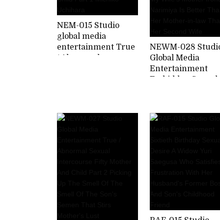
NEM-015 Studio
global media
entertainment True
NEWM-028 Studi
/ Abnormal
Global Media
Intercourse 60th
Entertainment
Birthday Mother
Forbidden Sexual
And Child Part 1
Intercourse With
Michiko Uchihara
Wife's Mother Iro
Narimiya Is Bette
Than Her Mother
in-law Than Her
Second Wife