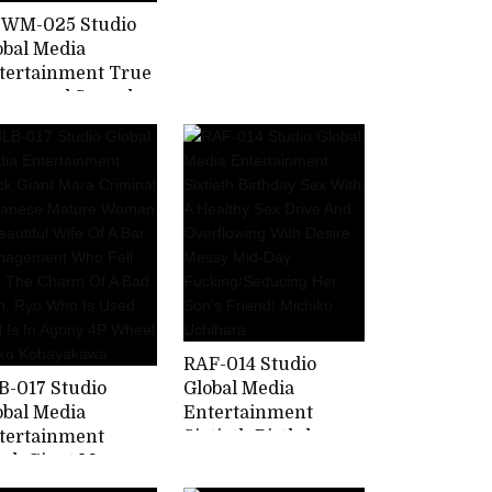
Perverted Masochist
WM-025 Studio
Mother Who Is
obal Media
Trained By Her Son
tertainment True
And Is In Agony.
Abnormal Sexual
tercourse Forty
ther And Child
rt 2 Pickup 2
easure Of Mara
her Than Her
sband Who First
arned About
cest Yu Kawakami
RAF-014 Studio
B-017 Studio
Global Media
obal Media
Entertainment
tertainment
Sixtieth Birthday
ack Giant Mara
Sex With A Healthy
iminal Japanese
Sex Drive And