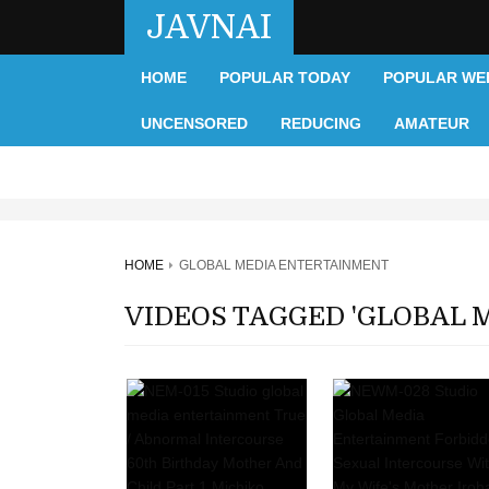
JAVNAI
HOME
POPULAR TODAY
POPULAR WE
UNCENSORED
REDUCING
AMATEUR
HOME
GLOBAL MEDIA ENTERTAINMENT
VIDEOS TAGGED 'GLOBAL 